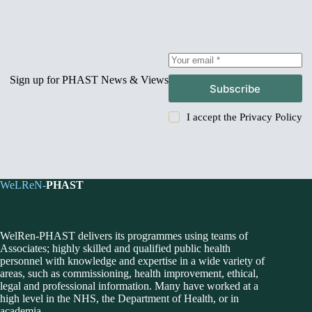
Sign up for PHAST News & Views
Subscribe
I accept the
Privacy Policy
WeLReN-
PHAST
WelRen-PHAST delivers its programmes using teams of
Associates; highly skilled and qualified public health
personnel with knowledge and expertise in a wide variety of
areas, such as commissioning, health improvement, ethical,
legal and professional information. Many have worked at a
high level in the NHS, the Department of Health, or in
academia.