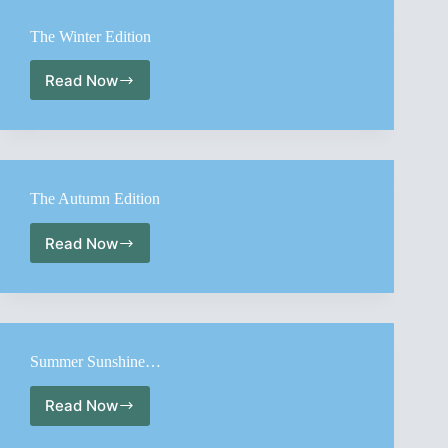
Edition
The Winter Edition
Read Now
The
Winter
Edition
The Autumn Edition
Read Now
The
Autumn
Edition
Summer Sunshine…
Read Now
Summer
Sunshine…