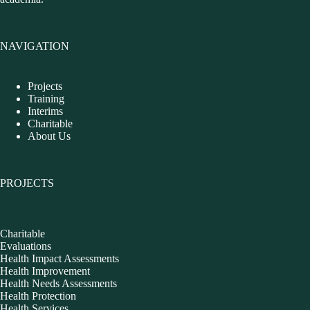
NAVIGATION
Projects
Training
Interims
Charitable
About Us
PROJECTS
Charitable
Evaluations
Health Impact Assessments
Health Improvement
Health Needs Assessments
Health Protection
Health Services