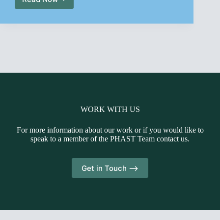
PHAST
Spring
Newsletter
2014
WORK WITH US
For more information about our work or if you would like to
speak to a member of the PHAST Team contact us.
Get in Touch -->