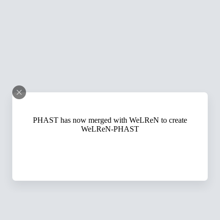
PHAST has now merged with WeLReN to create
WeLReN-PHAST