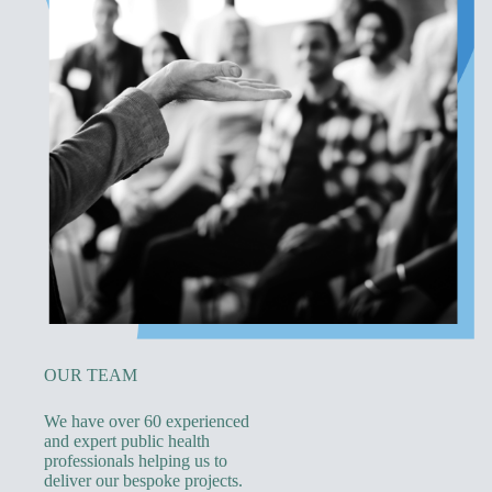
OUR TEAM
We have over 60 experienced
and expert public health
professionals helping us to
deliver our bespoke projects.