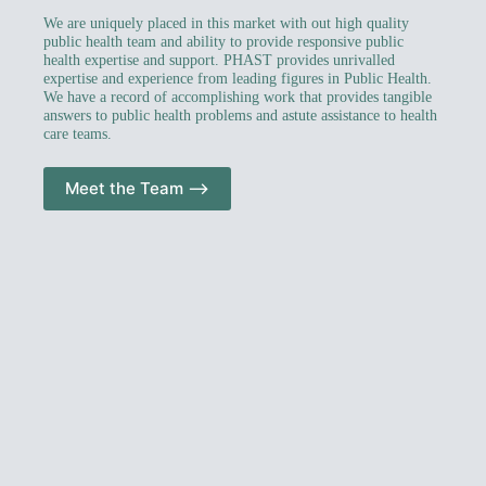
We are uniquely placed in this market with out high quality
public health team and ability to provide responsive public
health expertise and support. PHAST provides unrivalled
expertise and experience from leading figures in Public Health.
We have a record of accomplishing work that provides tangible
answers to public health problems and astute assistance to health
care teams.
Meet the Team –>