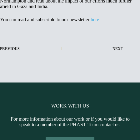
Northampton and read about the impact of our efforts much further
afield in Gaza and India.
You can read and subscrible to our newsletter
here
PREVIOUS
NEXT
WORK WITH US
For more information about our work or if you would like to
speak to a member of the PHAST Team contact us.