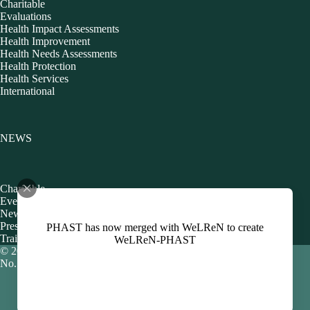
Charitable
Evaluations
Health Impact Assessments
Health Improvement
Health Needs Assessments
Health Protection
Health Services
International
NEWS
Charitable
Events
Newsletters
Presentations
PHAST has now merged with WeLReN to create
Training
WeLReN-PHAST
© 2026 Public Health Action Support Team CIC [Company
No. 06480440]
Policies