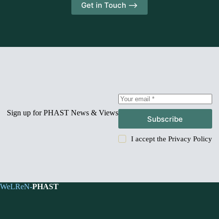
Get in Touch -->
Sign up for PHAST News & Views
Subscribe
I accept the
Privacy Policy
WeLReN-
PHAST