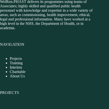
WelRen-PHAST delivers its programmes using teams of
Associates; highly skilled and qualified public health
personnel with knowledge and expertise in a wide variety of
areas, such as commissioning, health improvement, ethical,
legal and professional information. Many have worked at a
high level in the NHS, the Department of Health, or in
academia.
NAVIGATION
Projects
Training
Interims
Charitable
About Us
PROJECTS