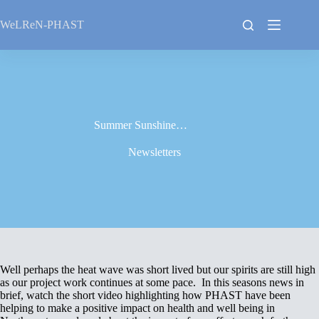
Skip
to
WeLReN-PHAST
content
Summer Sunshine…
Newsletters
Well perhaps the heat wave was short lived but our spirits are still high
as our project work continues at some pace. In this seasons news in
brief, watch the short video highlighting how PHAST have been
helping to make a positive impact on health and well being in