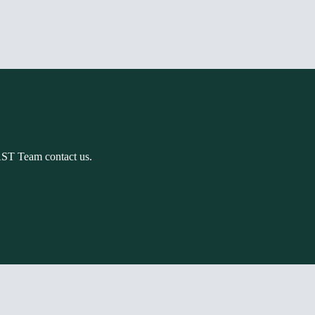
AST Team contact us.