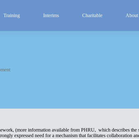
Training
Interims
Charitable
About
pment
amework, (more information available from PHRU, which describes the s
ongly expressed need for a mechanism that facilitates collaboration and