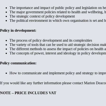
The importance and impact of public policy and legislation on hea
The major government policies related to health and wellbeing, he
The strategic context of policy development
The political environment in which own organisation is set and ho
Policy in development:
The process of policy development and its complexities
The variety of tools that can be used to aid strategic decision m
The different methods to assess the impact of policies on health
The concepts of power, interest and ideology in policy developm
Policy communication:
How to communicate and implement policy and strategy to impro
If you would like any further information please contact Marion Dea
NOTE – PRICE INCLUDES VAT