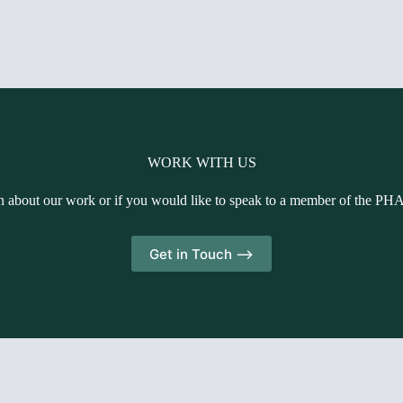
WORK WITH US
n about our work or if you would like to speak to a member of the PH
Get in Touch -->