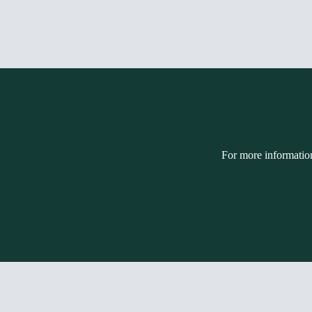
For more informatio