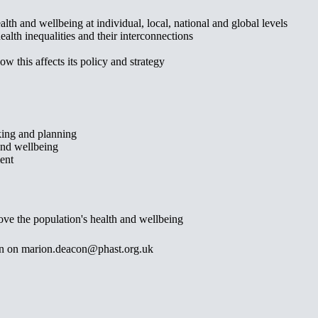
lth and wellbeing at individual, local, national and global levels
alth inequalities and their interconnections
w this affects its policy and strategy
aking and planning
 and wellbeing
ent
ve the population's health and wellbeing
con on marion.deacon@phast.org.uk