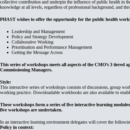
collective contribution and underpin the influence of public health in 
knowledge at all levels, regardless of professional background, and thr
PHAST wishes to offer the opportunity for the public health workfo
Leadership and Management
Policy and Strategy Development
Collaborative Working
Prioritisation and Performance Management
Getting the Message Across
This series of workshops meets all aspects of the CMO’s 3 tiered 
Commissioning Managers.
Style:
This interactive series of workshops consists of discussions, group wor
working practice. Downloadable workbooks are also available to enable
These workshops form a series of five interactive learning modules
five workshops are undertaken.
In an interactive learning environment delegates will cover the followin
Policy in context: