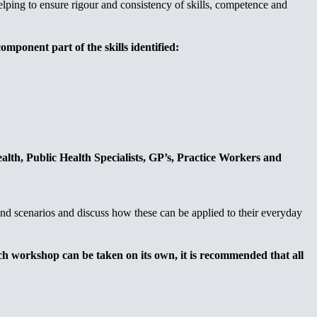
elping to ensure rigour and consistency of skills, competence and
mponent part of the skills identified:
alth, Public Health Specialists, GP’s, Practice Workers and
 and scenarios and discuss how these can be applied to their everyday
ach workshop can be taken on its own, it is recommended that all