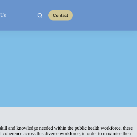
 Us
Contact
kill and knowledge needed within the public health workforce, these
 coherence across this diverse workforce, in order to maximise their