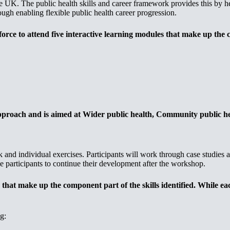
the UK. The public health skills and career framework provides this by h
ough enabling flexible public health career progression.
rce to attend five interactive learning modules that make up the co
approach and is aimed at Wider public health, Community public he
k and individual exercises. Participants will work through case studies
 participants to continue their development after the workshop.
 that make up the component part of the skills identified. While e
g: