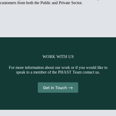
customers from both the Public and Private Sector.
WORK WITH US
For more information about our work or if you would like to
speak to a member of the PHAST Team contact us.
Get in Touch -->