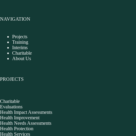
NAVIGATION
Projects
Training
Interims
Charitable
About Us
PROJECTS
Charitable
Evaluations
Health Impact Assessments
Health Improvement
Health Needs Assessments
Health Protection
Health Services