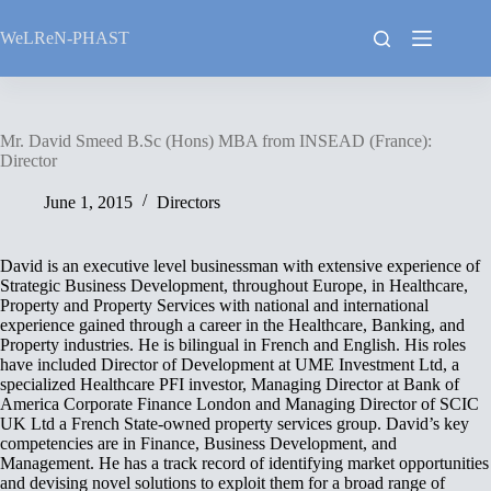
Skip
to
WeLReN-PHAST
content
Mr. David Smeed B.Sc (Hons) MBA from INSEAD (France):
Director
June 1, 2015
Directors
David is an executive level businessman with extensive experience of
Strategic Business Development, throughout Europe, in Healthcare,
Property and Property Services with national and international
experience gained through a career in the Healthcare, Banking, and
Property industries. He is bilingual in French and English. His roles
have included Director of Development at UME Investment Ltd, a
specialized Healthcare PFI investor, Managing Director at Bank of
America Corporate Finance London and Managing Director of SCIC
UK Ltd a French State-owned property services group. David’s key
competencies are in Finance, Business Development, and
Management. He has a track record of identifying market opportunities
and devising novel solutions to exploit them for a broad range of