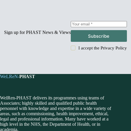
Sign up for PHAST News & Views
Subscribe
I accept the
Privacy Policy
WeLReN-
PHAST
WelRen-PHAST delivers its programmes using teams of
Associates; highly skilled and qualified public health
personnel with knowledge and expertise in a wide variety of
areas, such as commissioning, health improvement, ethical,
legal and professional information. Many have worked at a
high level in the NHS, the Department of Health, or in
academia.