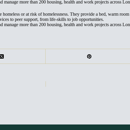
and manage more than 200 housing, health and work projects across Lo
are homeless or at risk of homelessness. They provide a bed, warm roo
ces to peer support, from life-skills to job opportunities.
and manage more than 200 housing, health and work projects across Lo