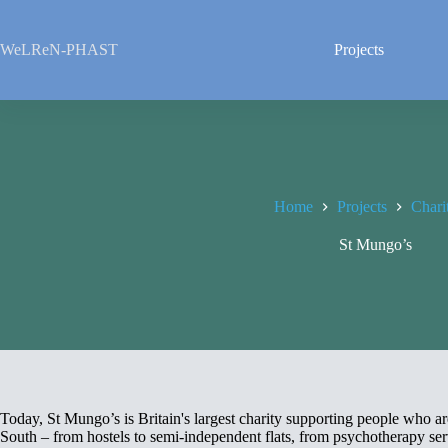
Skip
to
content
WeLReN-PHAST
Projects
Home
Projects
Chari
St Mungo’s
Today, St Mungo’s is Britain's largest charity supporting people who 
South – from hostels to semi-independent flats, from psychotherapy servi