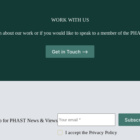
WORK WITH US
n about our work or if you would like to speak to a member of the PH
Get in Touch -->
Subscr
up for PHAST News & Views
I accept the
Privacy Policy