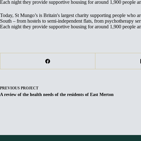
Each night they provide supportive housing for around 1,900 people 
Today, St Mungo’s is Britain's largest charity supporting people who 
South – from hostels to semi-independent flats, from psychotherapy servi
Each night they provide supportive housing for around 1,900 people 
PREVIOUS
PROJECT
A review of the health needs of the residents of East Merton