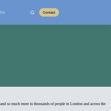
 Us
Contact
m and so much more to thousands of people in London and across the