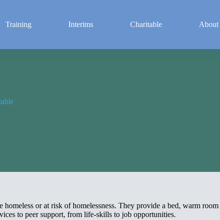
Training
Interims
Charitable
About
table
are homeless or at risk of homelessness. They provide a bed, warm roo
ces to peer support, from life-skills to job opportunities.