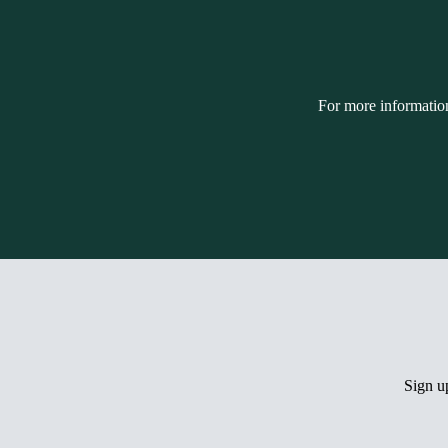
For more informatio
Sign 