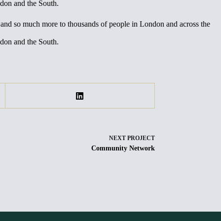
ndon and the South.
m and so much more to thousands of people in London and across the
ndon and the South.
NEXT
PROJECT
Community Network