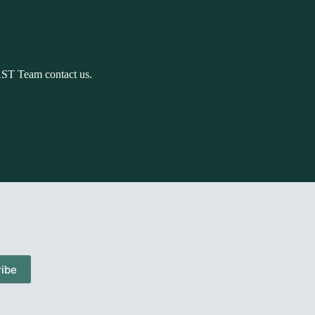
AST Team contact us.
ibe