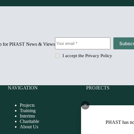
Subscr
up for PHAST News & Views
I accept the
Privacy Policy
NAVIGATION
PROJECTS
Projects
Charitable
Training
Evaluations
Interims
Health Impact Assessmen
Charitable
PHAST has n
Health Improvement
About Us
Health Needs Assessmen