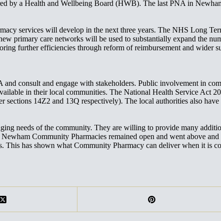
overed by a Health and Wellbeing Board (HWB). The last PNA in Newha
cy services will develop in the next three years. The NHS Long Term P
 new primary care networks will be used to substantially expand the n
exploring further efficiencies through reform of reimbursement and wid
 consult and engage with stakeholders. Public involvement in commis
s available in their local communities. The National Health Service Ac
 sections 14Z2 and 13Q respectively). The local authorities also have 
g needs of the community. They are willing to provide many additiona
D, Newham Community Pharmacies remained open and went above and be
ns. This has shown what Community Pharmacy can deliver when it is c