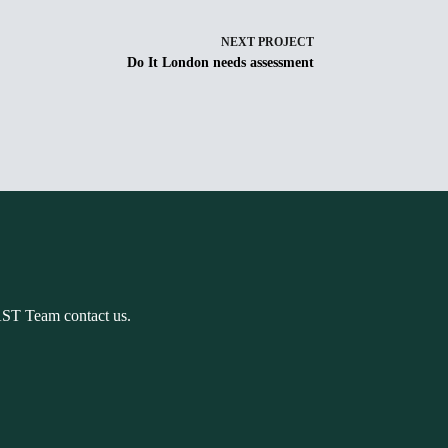
NEXT
PROJECT
Do It London needs assessment
AST Team contact us.