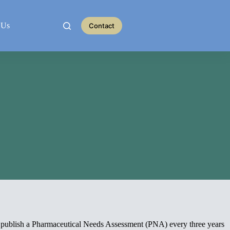
 Us
Contact
d publish a Pharmaceutical Needs Assessment (PNA) every three years