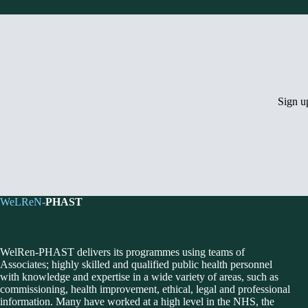
Sign 
WeLReN-
PHAST
WelRen-PHAST delivers its programmes using teams of
Associates; highly skilled and qualified public health personnel
with knowledge and expertise in a wide variety of areas, such as
commissioning, health improvement, ethical, legal and professional
information. Many have worked at a high level in the NHS, the