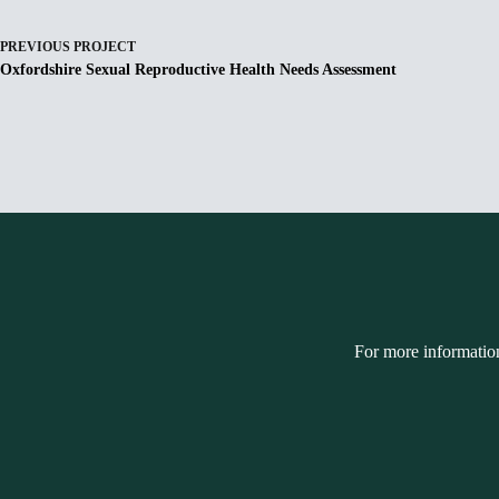
PREVIOUS
PROJECT
Oxfordshire Sexual Reproductive Health Needs Assessment
For more informatio