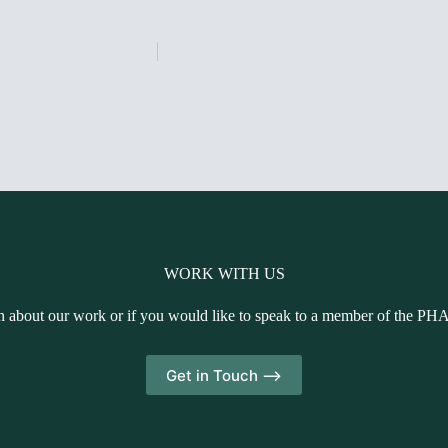
WORK WITH US
n about our work or if you would like to speak to a member of the PH
Get in Touch -->