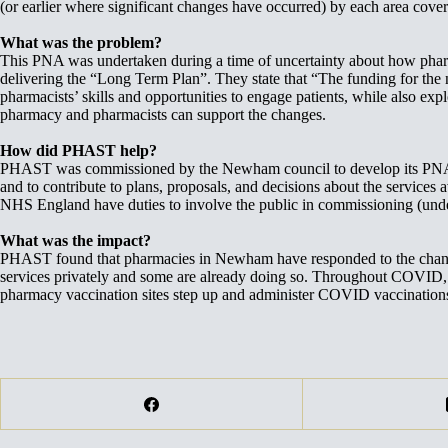
(or earlier where significant changes have occurred) by each area c
What was the problem?
This PNA was undertaken during a time of uncertainty about how pharma
delivering the “Long Term Plan”. They state that “The funding for the
pharmacists’ skills and opportunities to engage patients, while also 
pharmacy and pharmacists can support the changes.
How did PHAST help?
PHAST was commissioned by the Newham council to develop its PNA and
and to contribute to plans, proposals, and decisions about the service
NHS England have duties to involve the public in commissioning (under
What was the impact?
PHAST found that pharmacies in Newham have responded to the changin
services privately and some are already doing so. Throughout COVI
pharmacy vaccination sites step up and administer COVID vaccinatio