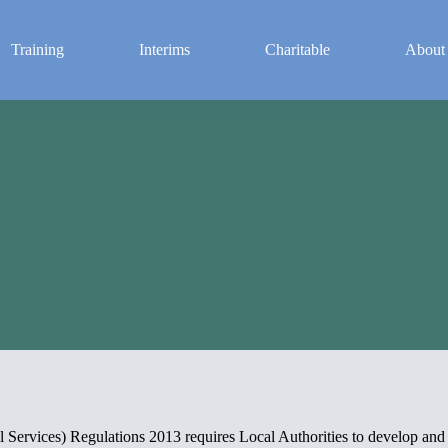
Training
Interims
Charitable
About
t
 Services) Regulations 2013 requires Local Authorities to develop an