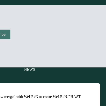
ibe
NEWS
Charitable
Events
ts
Newsletters
ow merged with WeLReN to create WeLReN-PHAST
Presentations
ts
Training