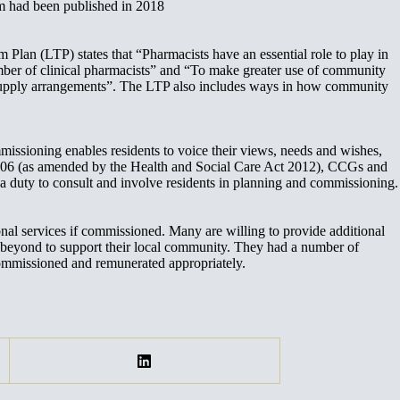
m had been published in 2018
lan (LTP) states that “Pharmacists have an essential role to play in
umber of clinical pharmacists” and “To make greater use of community
er supply arrangements”. The LTP also includes ways in how community
sioning enables residents to voice their views, needs and wishes,
t 2006 (as amended by the Health and Social Care Act 2012), CCGs and
a duty to consult and involve residents in planning and commissioning.
l services if commissioned. Many are willing to provide additional
yond to support their local community. They had a number of
ommissioned and remunerated appropriately.