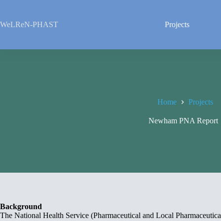
Skip
to
content
WeLReN-PHAST
Projects
Home
Projects
Newham PNA Repor
Background
The National Health Service (Pharmaceutical and Local Pharmaceutical