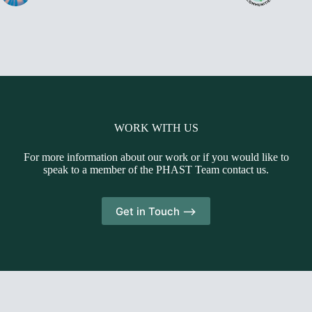
WORK WITH US
For more information about our work or if you would like to
speak to a member of the PHAST Team contact us.
Get in Touch -->