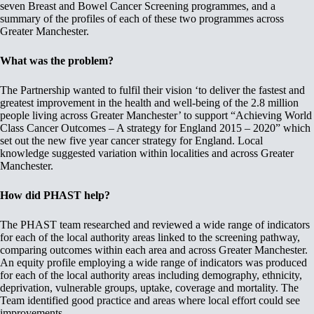
seven Breast and Bowel Cancer Screening programmes, and a
summary of the profiles of each of these two programmes across
Greater Manchester.
What was the problem?
The Partnership wanted to fulfil their vision ‘to deliver the fastest and
greatest improvement in the health and well-being of the 2.8 million
people living across Greater Manchester’ to support “Achieving World
Class Cancer Outcomes – A strategy for England 2015 – 2020” which
set out the new five year cancer strategy for England. Local
knowledge suggested variation within localities and across Greater
Manchester.
How did PHAST help?
The PHAST team researched and reviewed a wide range of indicators
for each of the local authority areas linked to the screening pathway,
comparing outcomes within each area and across Greater Manchester.
An equity profile employing a wide range of indicators was produced
for each of the local authority areas including demography, ethnicity,
deprivation, vulnerable groups, uptake, coverage and mortality. The
Team identified good practice and areas where local effort could see
improvements.