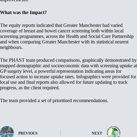
What was the Impact?
The equity reports indicated that Greater Manchester had varied
coverage of breast and bowel cancer screening both within local
screening programmes, across the Health and Social Care Partnership
and when comparing Greater Manchester with its statistical nearest
neighbours.
The PHAST team produced comparisons, graphically demonstrated by
mapped demographic and socioeconomic data with screening uptake at
GP surgery level, a powerful representation indicating areas for
focused action to increase uptake rates. Infographics were provided for
local use and final reports also allowed for future updating to track
progress, as the client required.
The team provided a set of prioritised recommendations.
PREVIOUS
NEXT