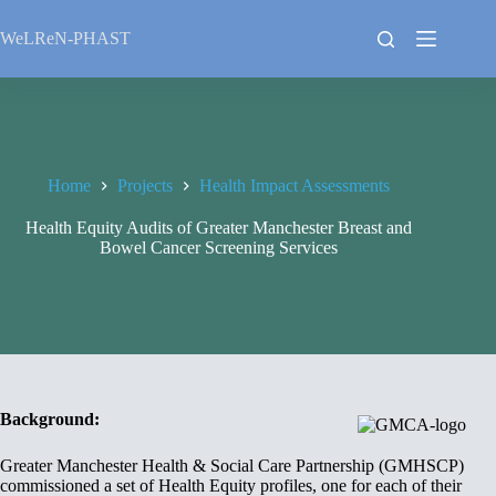
Skip
to
WeLReN-PHAST
content
Home
Projects
Health Impact Assessments
Health Equity Audits of Greater Manchester Breast and
Bowel Cancer Screening Services
Background:
Greater Manchester Health & Social Care Partnership (GMHSCP)
commissioned a set of Health Equity profiles, one for each of their