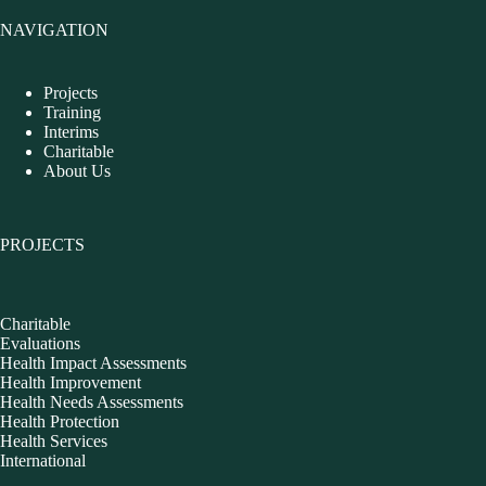
NAVIGATION
Projects
Training
Interims
Charitable
About Us
PROJECTS
Charitable
Evaluations
Health Impact Assessments
Health Improvement
Health Needs Assessments
Health Protection
Health Services
International