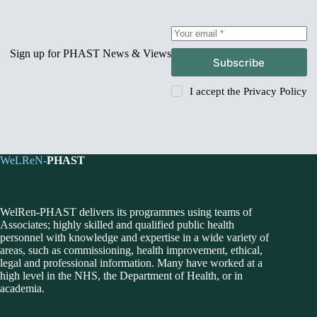
Sign up for PHAST News & Views
Subscribe
I accept the
Privacy Policy
WeLReN-
PHAST
WelRen-PHAST delivers its programmes using teams of
Associates; highly skilled and qualified public health
personnel with knowledge and expertise in a wide variety of
areas, such as commissioning, health improvement, ethical,
legal and professional information. Many have worked at a
high level in the NHS, the Department of Health, or in
academia.