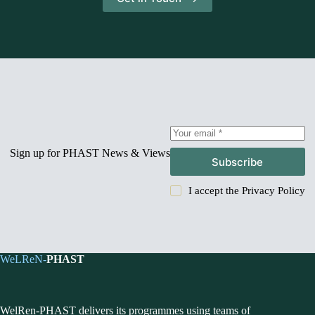
Sign up for PHAST News & Views
Subscribe
I accept the
Privacy Policy
WeLReN-
PHAST
WelRen-PHAST delivers its programmes using teams of