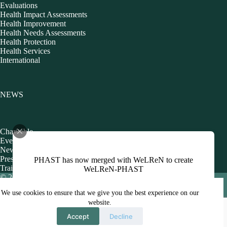
Evaluations
Health Impact Assessments
Health Improvement
Health Needs Assessments
Health Protection
Health Services
International
NEWS
Charitable
Events
Newsletters
Presentations
PHAST has now merged with WeLReN to create
Training
WeLReN-PHAST
© 2026 Public Health Action Support Team CIC [Company
No. 06480440]
Policies
We use cookies to ensure that we give you the best experience on our
website.
Accept
Decline