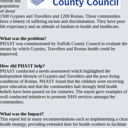
Suffolk has
population
of about
1500 Gypsies and Travellers and 1200 Romas. These communities
have a history of suffering racism and discrimination. They have poor
life expectancy and an attitude of fatalism to health and healthcare.
What was the problem?
PHAST was commissioned by Suffolk County Council to evaluate the
means by which Gypsies, Travellers and Romas health could be
improved.
How did PHAST help?
PHAST conducted a needs assessment which highlighted the
independent lifestyle of Gypsies and Travellers and the poor living
conditions of Romas. PHAST found that the children were receiving
poor education and that the communities had strongly held health
beliefs have been passed on for centuries. The report gave examples of
well conducted initiatives to promote NHS services amongst the
communities.
What was the Impact?
This report led to many recommendations such as implementing a clear
health strategy, providing extended time for health workers to facilitate