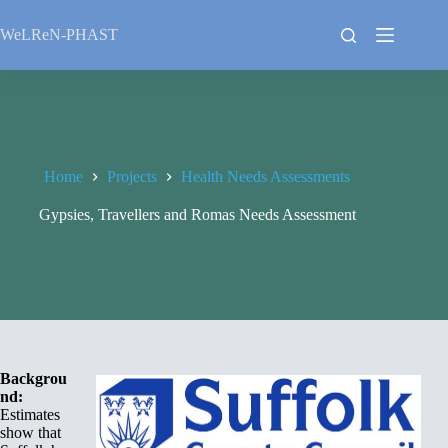
Skip
to
WeLReN-PHAST
content
Home
Projects
Health Needs Assessments
Gypsies, Travellers and Romas Needs Assessment
Backgrou
nd:
Estimates
show that