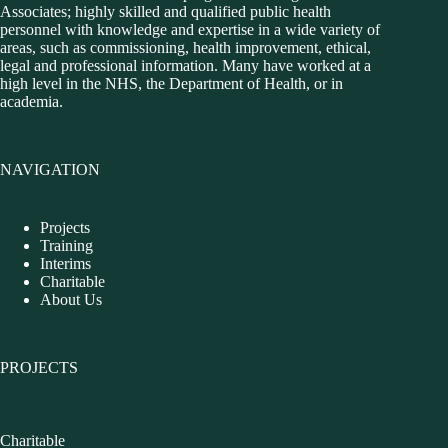
Associates; highly skilled and qualified public health
personnel with knowledge and expertise in a wide variety of
areas, such as commissioning, health improvement, ethical,
legal and professional information. Many have worked at a
high level in the NHS, the Department of Health, or in
academia.
NAVIGATION
Projects
Training
Interims
Charitable
About Us
PROJECTS
Charitable