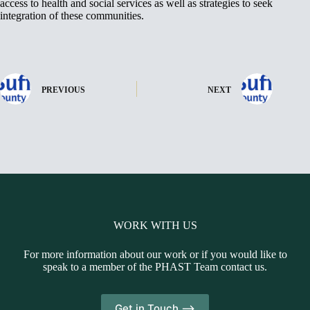
access to health and social services as well as strategies to seek
integration of these communities.
PREVIOUS
NEXT
WORK WITH US
For more information about our work or if you would like to
speak to a member of the PHAST Team contact us.
Get in Touch -->