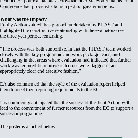
included on political agendas across Member States and that its Final
Conference had provided a launch pad for greater impetus.
What was the Impact?
Equity Action valued the approach undertaken by PHAST and
highlighted the constructive relationship with the evaluators over
the three year period, remarking,
“The process was both supportive, in that the PHAST team worked
closely with the key programme and work package leads, and
challenging in that areas where evaluation had indicated that further
work was required to improve outcomes were flagged in an
appropriately clear and assertive fashion.”
EA also commented that the style of the evaluation report helped
them to meet their reporting requirements to the EC.
It is confidently anticipated that the success of the Joint Action will
lead to the commitment of further resources from the EC to support a
successor programme.
The poster is attached below.