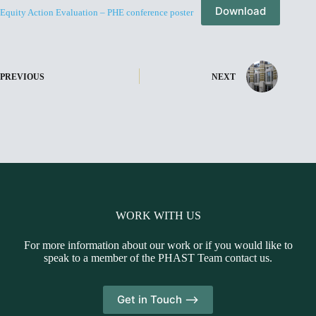
Download
Equity Action Evaluation – PHE conference poster
PREVIOUS
NEXT
WORK WITH US
For more information about our work or if you would like to
speak to a member of the PHAST Team contact us.
Get in Touch -->