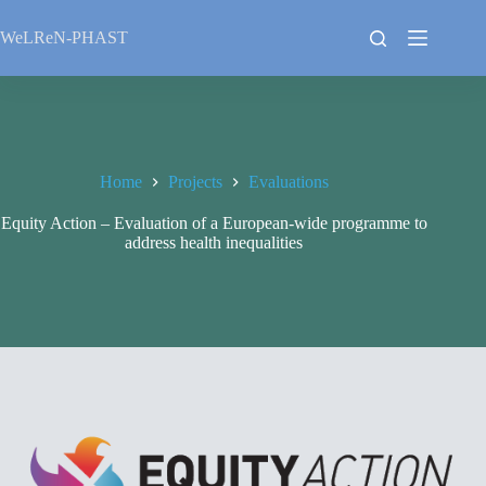
Skip
to
WeLReN-PHAST
content
Home
Projects
Evaluations
Equity Action – Evaluation of a European-wide programme to
address health inequalities