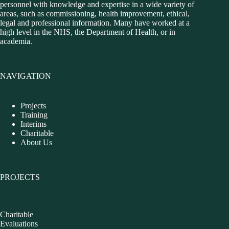
personnel with knowledge and expertise in a wide variety of
areas, such as commissioning, health improvement, ethical,
legal and professional information. Many have worked at a
high level in the NHS, the Department of Health, or in
academia.
NAVIGATION
Projects
Training
Interims
Charitable
About Us
PROJECTS
Charitable
Evaluations