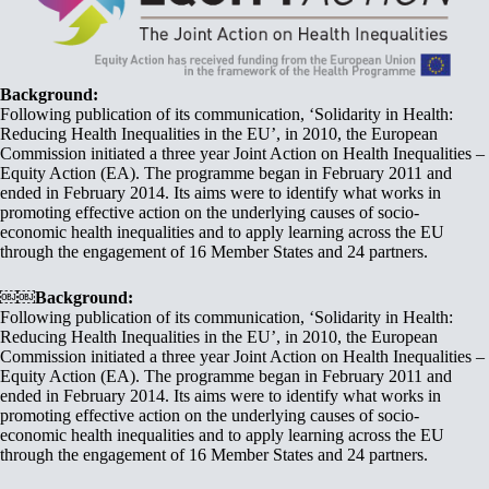
Background:
Following publication of its communication, ‘Solidarity in Health:
Reducing Health Inequalities in the EU’, in 2010, the European
Commission initiated a three year Joint Action on Health Inequalities –
Equity Action (EA). The programme began in February 2011 and
ended in February 2014. Its aims were to identify what works in
promoting effective action on the underlying causes of socio-
economic health inequalities and to apply learning across the EU
through the engagement of 16 Member States and 24 partners.
￼￼Background:
Following publication of its communication, ‘Solidarity in Health:
Reducing Health Inequalities in the EU’, in 2010, the European
Commission initiated a three year Joint Action on Health Inequalities –
Equity Action (EA). The programme began in February 2011 and
ended in February 2014. Its aims were to identify what works in
promoting effective action on the underlying causes of socio-
economic health inequalities and to apply learning across the EU
through the engagement of 16 Member States and 24 partners.