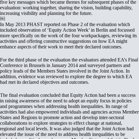
five key messages which became themes for subsequent phases of the
evaluation: working together, sharing the vision, building capability,
increasing visibility and planning for the future.
￼
In May 2013 PHAST reported on Phase 2 of the evaluation which
included observation of ‘Equity Action Week’ in Berlin and focussed
more specifically on the work of the four workpackages, reviewing its
activities and offering constructive suggestions on how EA might
enhance aspects of their work to meet their declared outcomes.
For the third phase of the evaluation the evaluators attended EA’s Final
Conference in Brussels in January 2014 and surveyed partners and
policy leads of the Members States involved in the Joint Action. In
addition, evidence was reviewed to explore the degree to which EA
had met its declared objectives and outcomes.
The final evaluation concluded that Equity Action had been a success
in raising awareness of the need to adopt an equity focus in policies
and programmes when addressing health inequalities. Its range of
activities had also empowered individuals and agencies across Member
States and Regions to promote action and develop inter-sectoral
collaborations to explore strategies to effect change at national,
regional and local levels. It was also judged that the Joint Action had
elevated the issue of the need to address health inequalities to be