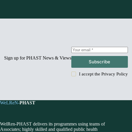
Sign up for PHAST News & Views
Subscribe
I accept the
Privacy Policy
WeLReN-
PHAST
WelRen-PHAST delivers its programmes using teams of
Associates; highly skilled and qualified public health