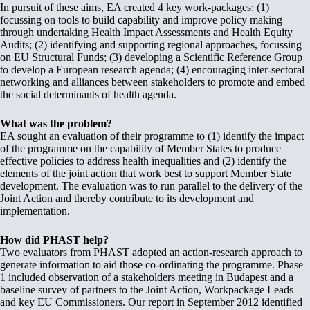
In pursuit of these aims, EA created 4 key work-packages: (1)
focussing on tools to build capability and improve policy making
through undertaking Health Impact Assessments and Health Equity
Audits; (2) identifying and supporting regional approaches, focussing
on EU Structural Funds; (3) developing a Scientific Reference Group
to develop a European research agenda; (4) encouraging inter-sectoral
networking and alliances between stakeholders to promote and embed
the social determinants of health agenda.
What was the problem?
EA sought an evaluation of their programme to (1) identify the impact
of the programme on the capability of Member States to produce
effective policies to address health inequalities and (2) identify the
elements of the joint action that work best to support Member State
development. The evaluation was to run parallel to the delivery of the
Joint Action and thereby contribute to its development and
implementation.
How did PHAST help?
Two evaluators from PHAST adopted an action-research approach to
generate information to aid those co-ordinating the programme. Phase
1 included observation of a stakeholders meeting in Budapest and a
baseline survey of partners to the Joint Action, Workpackage Leads
and key EU Commissioners. Our report in September 2012 identified