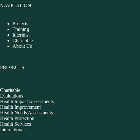
NAVIGATION
Projects
Training
Interims
Charitable
About Us
PROJECTS
Charitable
Evaluations
Health Impact Assessments
Health Improvement
Health Needs Assessments
Health Protection
Health Services
International