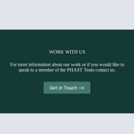
WORK WITH US
For more information about our work or if you would like to
speak to a member of the PHAST Team contact us.
Get in Touch -->