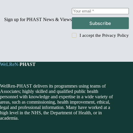
Sign up for PHAST News & Views
Subscribe
I accept the
Privacy Policy
WeLReN-
PHAST
WelRen-PHAST delivers its programmes using teams of
Associates; highly skilled and qualified public health
personnel with knowledge and expertise in a wide variety of
areas, such as commissioning, health improvement, ethical,
legal and professional information. Many have worked at a
high level in the NHS, the Department of Health, or in
academia.