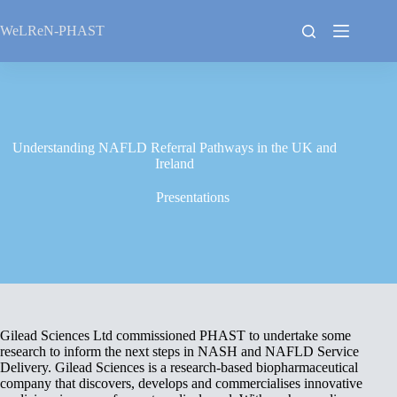
Skip
to
WeLReN-PHAST
content
Understanding NAFLD Referral Pathways in the UK and
Ireland
Presentations
Gilead Sciences Ltd commissioned PHAST to undertake some
research to inform the next steps in NASH and NAFLD Service
Delivery. Gilead Sciences is a research-based biopharmaceutical
company that discovers, develops and commercialises innovative