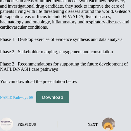
medicines in areas of unmet medical need. With each new discovery
and investigational drug candidate, they seek to improve the care of
patients living with life-threatening diseases around the world. Gilead’s
therapeutic areas of focus include HIV/AIDS, liver diseases,
haematology and oncology, inflammatory and respiratory diseases and
cardiovascular conditions.
Phase 1: Desktop exercise of evidence synthesis and data analysis
Phase 2: Stakeholder mapping, engagement and consultation
Phase 3: Recommendations for supporting the future development of
NAFLD/NASH care pathways
You can download the presentation below
Download
NAFLD Pathways 09
PREVIOUS
NEXT