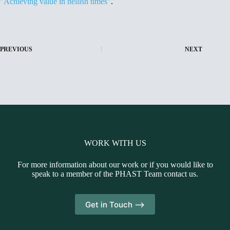
"Achieving value in hellish times"
.
PREVIOUS
NEXT
WORK WITH US
For more information about our work or if you would like to
speak to a member of the PHAST Team contact us.
Get in Touch -->