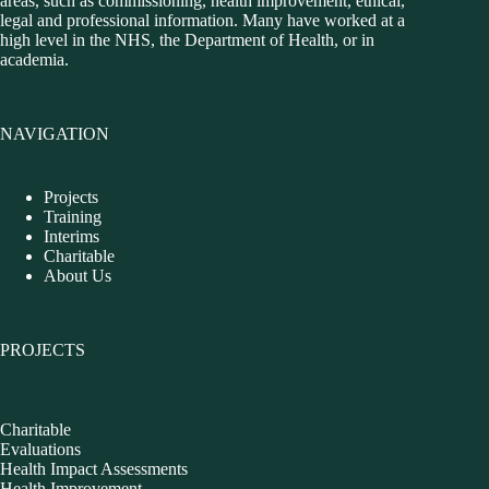
areas, such as commissioning, health improvement, ethical,
legal and professional information. Many have worked at a
high level in the NHS, the Department of Health, or in
academia.
NAVIGATION
Projects
Training
Interims
Charitable
About Us
PROJECTS
Charitable
Evaluations
Health Impact Assessments
Health Improvement