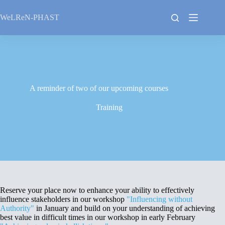
Skip
to
WeLReN-PHAST
content
A reminder of two of our upcoming courses
Training
Reserve your place now to enhance your ability to effectively
influence stakeholders in our workshop
"Influencing without
Authority"
in January and build on your understanding of achieving
best value in difficult times in our workshop in early February