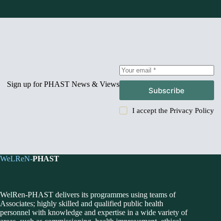
Sign up for PHAST News & Views
Subscribe
I accept the
Privacy Policy
WeLReN-
PHAST
WelRen-PHAST delivers its programmes using teams of
Associates; highly skilled and qualified public health
personnel with knowledge and expertise in a wide variety of