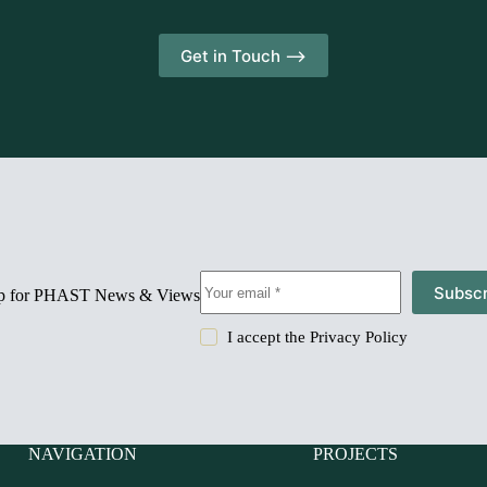
Get in Touch -->
Subscr
up for PHAST News & Views
I accept the
Privacy Policy
NAVIGATION
PROJECTS