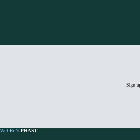
Sign 
WeLReN-
PHAST