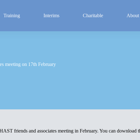
Training
Interims
Charitable
About
es meeting on 17th February
PHAST friends and associates meeting in February. You can download 