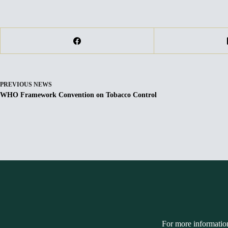
PREVIOUS
NEWS
WHO Framework Convention on Tobacco Control
For more informatio