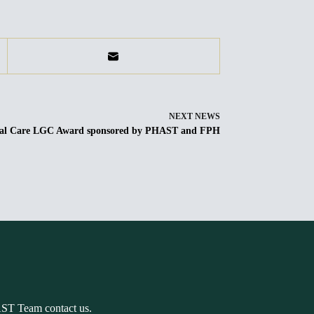
NEXT
NEWS
ocial Care LGC Award sponsored by PHAST and FPH
AST Team contact us.