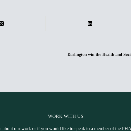
Darlington win the Health and S
WORK WITH US
n about our work or if you would like to speak to a member of the PH