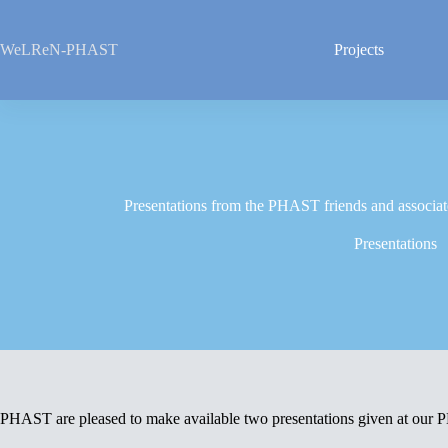
Skip
to
content
WeLReN-PHAST
Projects
Presentations from the PHAST friends and associat
Presentations
PHAST are pleased to make available two presentations given at our 