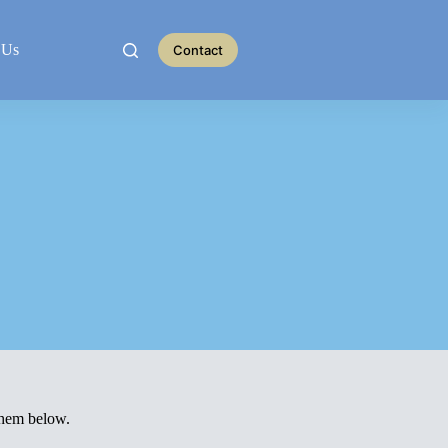
 Us
Contact
them below.