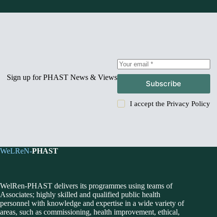
Sign up for PHAST News & Views
Subscribe
I accept the
Privacy Policy
WeLReN-
PHAST
WelRen-PHAST delivers its programmes using teams of
Associates; highly skilled and qualified public health
personnel with knowledge and expertise in a wide variety of
areas, such as commissioning, health improvement, ethical,