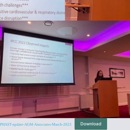
Download
PHAST-update-AGM-Associates-March-2023