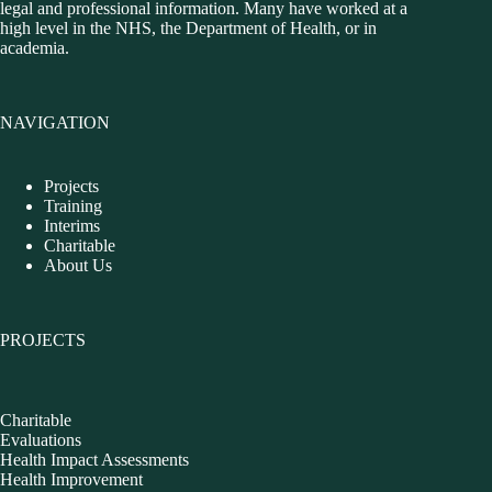
legal and professional information. Many have worked at a
high level in the NHS, the Department of Health, or in
academia.
NAVIGATION
Projects
Training
Interims
Charitable
About Us
PROJECTS
Charitable
Evaluations
Health Impact Assessments
Health Improvement