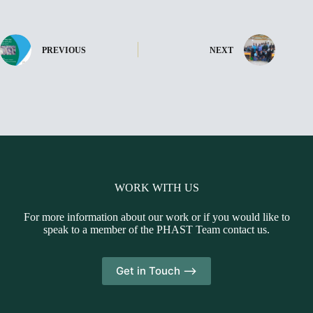
PREVIOUS
NEXT
WORK WITH US
For more information about our work or if you would like to
speak to a member of the PHAST Team contact us.
Get in Touch -->