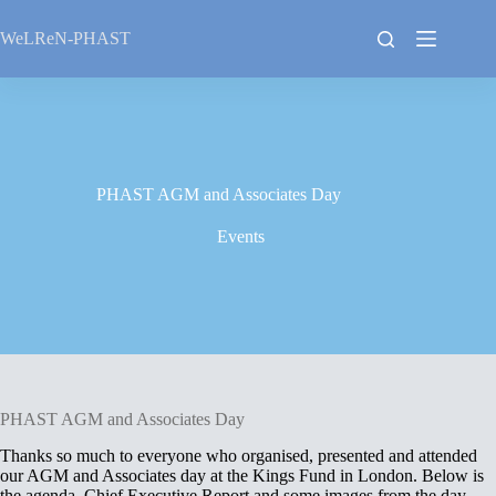
Skip
to
WeLReN-PHAST
content
PHAST AGM and Associates Day
Events
PHAST AGM and Associates Day
Thanks so much to everyone who organised, presented and attended
our AGM and Associates day at the Kings Fund in London. Below is
the agenda, Chief Executive Report and some images from the day.