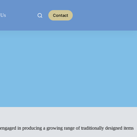
 Us
Contact
 engaged in producing a growing range of traditionally designed items