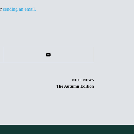
or
sending an email.
NEXT
NEWS
The Autumn Edition