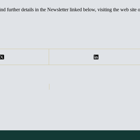
nd further details in the Newsletter linked below, visiting the web site 