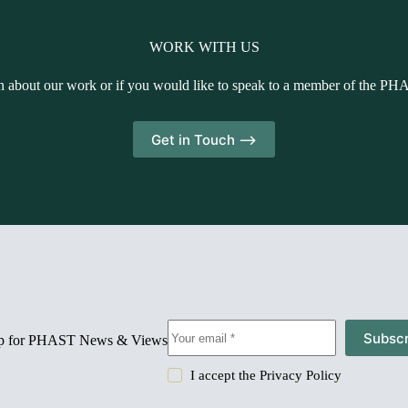
WORK WITH US
n about our work or if you would like to speak to a member of the PH
Get in Touch -->
Subscr
up for PHAST News & Views
I accept the
Privacy Policy