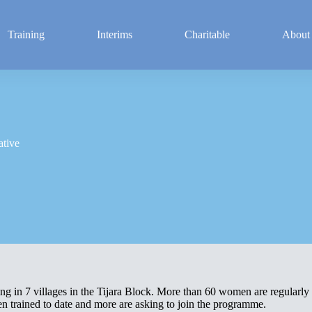
Training
Interims
Charitable
About
ative
ing in 7 villages in the Tijara Block. More than 60 women are regularly
n trained to date and more are asking to join the programme.