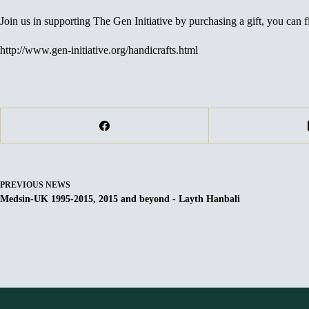
Join us in supporting The Gen Initiative by purchasing a gift, you can fi
http://www.gen-initiative.org/handicrafts.html
PREVIOUS
NEWS
Medsin-UK 1995-2015, 2015 and beyond - Layth Hanbali