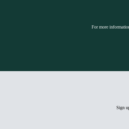
For more informatio
Sign 