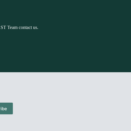
AST Team contact us.
ibe