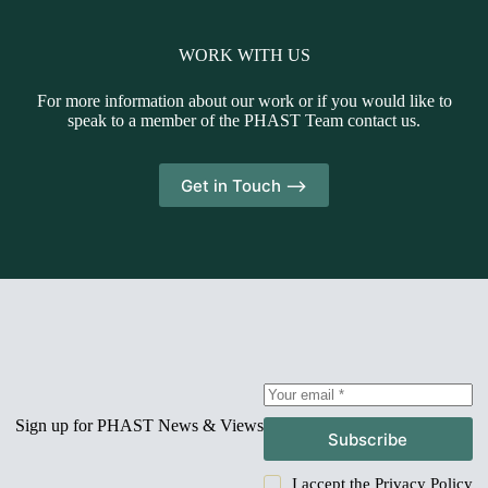
WORK WITH US
For more information about our work or if you would like to
speak to a member of the PHAST Team contact us.
Get in Touch -->
Sign up for PHAST News & Views
Subscribe
I accept the
Privacy Policy