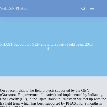
Skip
to
WeLReN-PHAST
content
PHAST Support for GEN and End Poverty Field Team 2013-
14
On a recent visit to the field projects supported by the GEN
(Grassroots Empowerment Initiative) and implemented by Indian ngo
End Poverty (EP), in the Tijara Block in Rajasthan we met up with the
EP field team which has been supported by PHAST for 9 months in