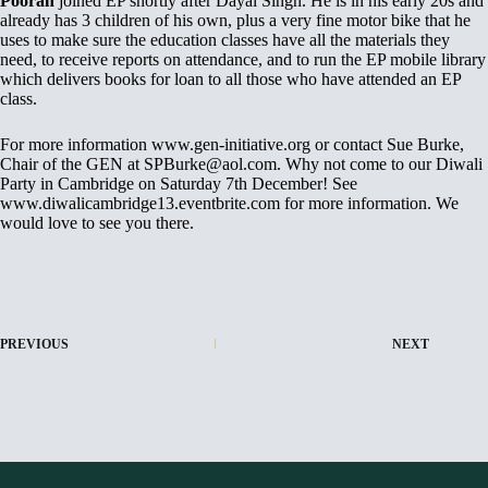
Pooran
joined EP shortly after Dayal Singh. He is in his early 20s and
already has 3 children of his own, plus a very fine motor bike that he
uses to make sure the education classes have all the materials they
need, to receive reports on attendance, and to run the EP mobile library
which delivers books for loan to all those who have attended an EP
class.
For more information www.gen-initiative.org or contact Sue Burke,
Chair of the GEN at SPBurke@aol.com. Why not come to our Diwali
Party in Cambridge on Saturday 7th December! See
www.diwalicambridge13.eventbrite.com for more information. We
would love to see you there.
PREVIOUS
NEXT