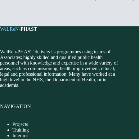
WeLReN-
PHAST
WelRen-PHAST delivers its programmes using teams of
Associates; highly skilled and qualified public health
personnel with knowledge and expertise in a wide variety of
areas, such as commissioning, health improvement, ethical,
legal and professional information. Many have worked at a
high level in the NHS, the Department of Health, or in
academia.
NAVIGATION
Projects
Training
Interims