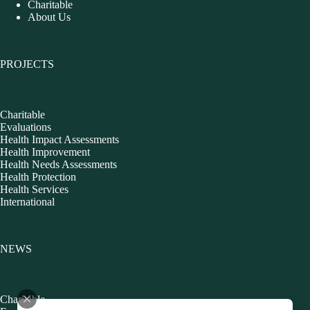
Charitable
About Us
PROJECTS
Charitable
Evaluations
Health Impact Assessments
Health Improvement
Health Needs Assessments
Health Protection
Health Services
International
NEWS
Charitable