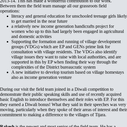
2013-14. This has made a wonderful contribution to our work.
Between them the field team manage all our grassroots field
operations:
literacy and general education for unschooled teenage girls likely
to get married in the near future
a relatively new income generation handicrafts project for
women who up to this had largely been engaged in agricultural
and domestic activities
Supporting the formation and running of village development
groups (VDGs) which are EP and GENs prime link for
consultation with village residents. The VDGs also identify
village issues they want to raise with local authorities, and are
supported in this by EP when finding their way through the
complexities of the District bureaucratic system
A new initiative to develop tourism based on village homestays
also as income generation venture
During our visit the field team joined in a Diwali competition to
demonstrate their public speaking skills and use of recently acquired
basic English to introduce themselves and their roles with EP. For this
they earned a Diwali bonus! What they said in their speeches was very
moving, particularly when they spoke of their areas of interest and their
commitment to making a difference to the villages of Tijara.
Rakesh
is the newest and most senior of the field team. He has a