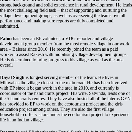
strong background and solid experience in rural development. He leads
the most challenging field task – that of supporting and nurturing the
village development groups, as well as overseeing the teams overall
performance and making sure reports are duly completed and
submitted.
Fatou
has been an EP volunteer, a VDG reporter and village
development group member from the most remote village in our work
area – Balesar since 2010. He recently joined the team as a paid
worker to assist Rakesh with mobilising village development groups.
He is determined to bring progress to his village as well as the area
overall
Dayal Singh
is longest serving member of the team. He lives in
Mithyabas the village closest to the main road. He has been involved
with EP since it began work in the area in 2010, and currently is
coordinator of the handicrafts project. His wife, Satvinda, leads one of
the 5 handicrafts centres. They have also hosted all of the interns GEN
has provided to EP to work on the ecotourism project and the girls
education project among others. They are also the first village
household to offer visitors under the eco tourism project to experience
life in an Indian village.