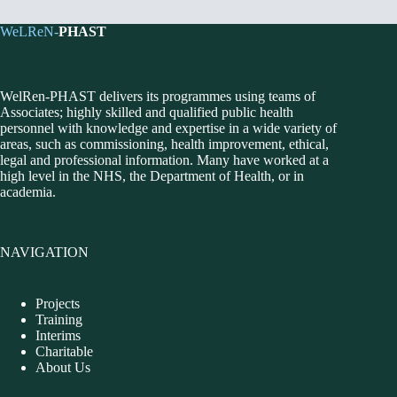
WeLReN-
PHAST
WelRen-PHAST delivers its programmes using teams of
Associates; highly skilled and qualified public health
personnel with knowledge and expertise in a wide variety of
areas, such as commissioning, health improvement, ethical,
legal and professional information. Many have worked at a
high level in the NHS, the Department of Health, or in
academia.
NAVIGATION
Projects
Training
Interims
Charitable
About Us