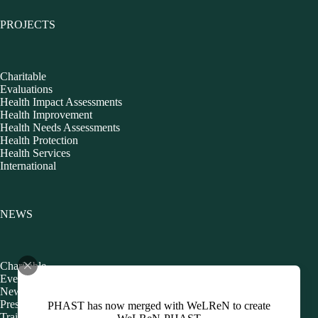
PROJECTS
Charitable
Evaluations
Health Impact Assessments
Health Improvement
Health Needs Assessments
Health Protection
Health Services
International
NEWS
Charitable
Events
Newsletters
Presentations
PHAST has now merged with WeLReN to create
Training