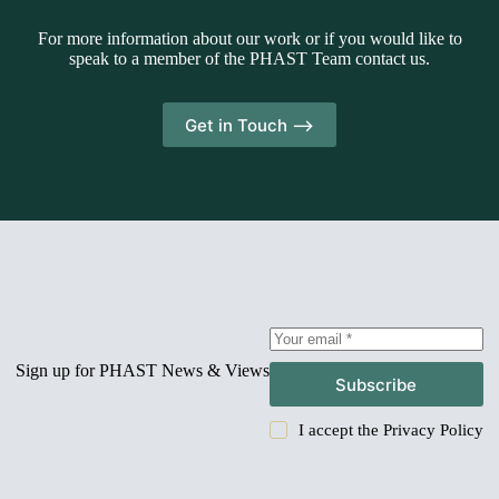
For more information about our work or if you would like to
speak to a member of the PHAST Team contact us.
Get in Touch -->
Sign up for PHAST News & Views
Subscribe
I accept the
Privacy Policy