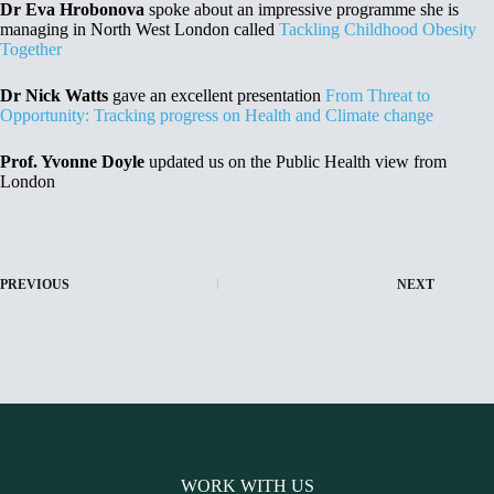
Dr Eva Hrobonova
spoke about an impressive programme she is
managing in North West London called
Tackling Childhood Obesity
Together
Dr Nick Watts
gave an excellent presentation
From Threat to
Opportunity: Tracking progress on Health and Climate change
Prof. Yvonne Doyle
updated us on the Public Health view from
London
PREVIOUS
NEXT
WORK WITH US