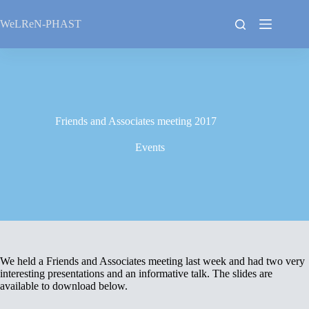
Skip
to
WeLReN-PHAST
content
Friends and Associates meeting 2017
Events
We held a Friends and Associates meeting last week and had two very
interesting presentations and an informative talk. The slides are
available to download below.