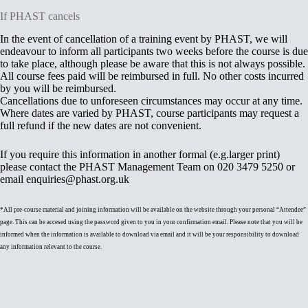
If PHAST cancels
In the event of cancellation of a training event by PHAST, we will
endeavour to inform all participants two weeks before the course is due
to take place, although please be aware that this is not always possible.
All course fees paid will be reimbursed in full. No other costs incurred
by you will be reimbursed.
Cancellations due to unforeseen circumstances may occur at any time.
Where dates are varied by PHAST, course participants may request a
full refund if the new dates are not convenient.
If you require this information in another formal (e.g.larger print)
please contact the PHAST Management Team on 020 3479 5250 or
email enquiries@phast.org.uk
*All pre-course material and joining information will be available on the website through your personal “Attendee”
page. This can be accesed using the password given to you in your confirmation email. Please note that you will be
informed when the information is available to download via email and it will be your responsibility to download
any information relevant to the course.