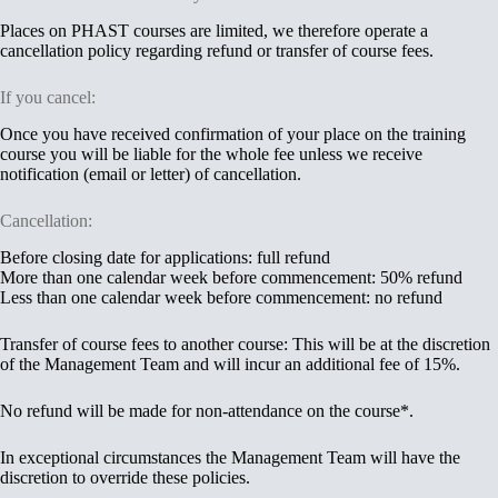
Places on PHAST courses are limited, we therefore operate a
cancellation policy regarding refund or transfer of course fees.
If you cancel:
Once you have received confirmation of your place on the training
course you will be liable for the whole fee unless we receive
notification (email or letter) of cancellation.
Cancellation:
Before closing date for applications: full refund
More than one calendar week before commencement: 50% refund
Less than one calendar week before commencement: no refund
Transfer of course fees to another course: This will be at the discretion
of the Management Team and will incur an additional fee of 15%.
No refund will be made for non-attendance on the course
*
.
In exceptional circumstances the Management Team will have the
discretion to override these policies.