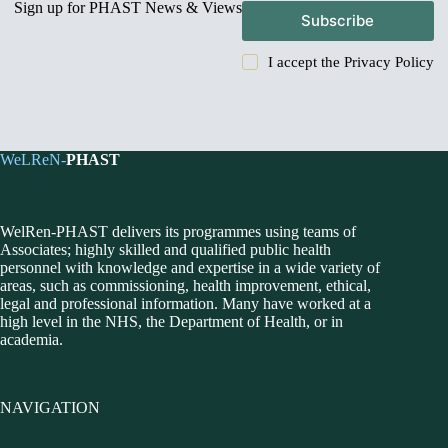
Sign up for PHAST News & Views
Subscribe
I accept the
Privacy Policy
WeLReN-
PHAST
WelRen-PHAST delivers its programmes using teams of
Associates; highly skilled and qualified public health
personnel with knowledge and expertise in a wide variety of
areas, such as commissioning, health improvement, ethical,
legal and professional information. Many have worked at a
high level in the NHS, the Department of Health, or in
academia.
NAVIGATION