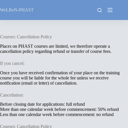
Skip
to
WeLReN-PHAST
content
Courses: Cancellation Policy
Places on PHAST courses are limited, we therefore operate a
cancellation policy regarding refund or transfer of course fees.
If you cancel:
Once you have received confirmation of your place on the training
course you will be liable for the whole fee unless we receive
notification (email or letter) of cancellation.
Cancellation:
Before closing date for applications: full refund
More than one calendar week before commencement: 50% refund
Less than one calendar week before commencement: no refund
Courses: Cancellation Policy