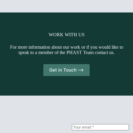
WORK WITH US
For more information about our work or if you would like to
speak to a member of the PHAST Team contact us.
Get in Touch -->