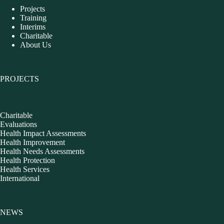
Projects
Training
Interims
Charitable
About Us
PROJECTS
Charitable
Evaluations
Health Impact Assessments
Health Improvement
Health Needs Assessments
Health Protection
Health Services
International
NEWS